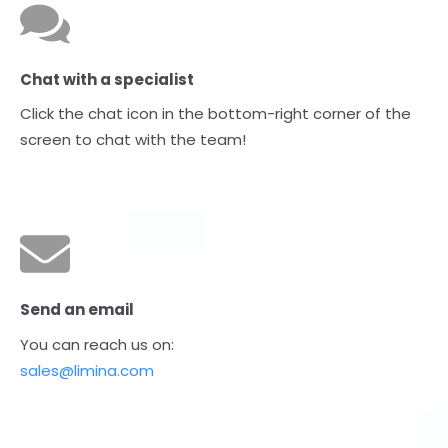
Chat with a specialist
Click the chat icon in the bottom-right corner of the
screen to chat with the team!
Send an email
You can reach us on:
sales@limina.com