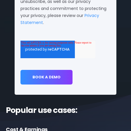
unsubscribe, as well as our privacy
practices and commitment to protecting
your privacy, please review our
Privacy
Statement
.
Popular use cases:
Cost & Earnings