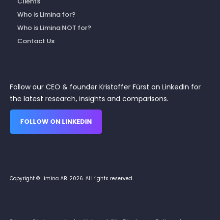
Clients
Who is Limina for?
Who is Limina NOT for?
Contact Us
Follow our CEO & founder Kristoffer Fürst on LinkedIn for
the latest research, insights and comparisons.
FOLLOW ON LINKEDIN
Copyright © Limina AB. 2026. All rights reserved.