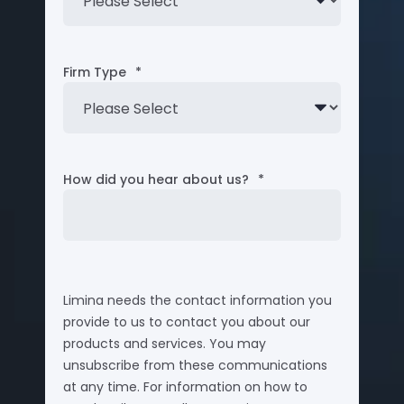
Firm Type
*
How did you hear about us?
*
Limina needs the contact information you
provide to us to contact you about our
products and services. You may
unsubscribe from these communications
at any time. For information on how to