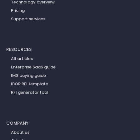
Technology overview
Pricing
Support services
RESOURCES
All articles
Enterprise SaaS guide
IMS buying guide
IBOR RFI template
RFI generator tool
COMPANY
About us