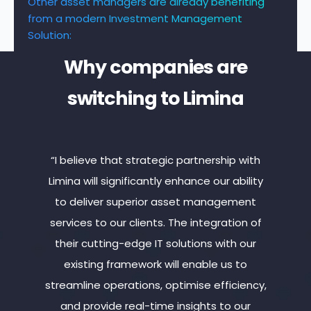
Other asset managers are already benefiting
from a modern Investment Management
Solution:
Why companies are
switching to Limina
cies
“I believe that strategic partnership with
“Lim
olio
Limina will significantly enhance our ability
ass
while
to deliver superior asset management
ad
lute
services to our clients. The integration of
mea
 that
their cutting-edge IT solutions with our
toda
existing framework will enable us to
p
streamline operations, optimise efficiency,
cont
and provide real-time insights to our
by 