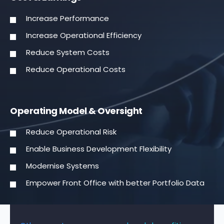
Increase Performance
Increase Operational Efficiency
Reduce System Costs
Reduce Operational Costs
Operating Model & Oversight
Reduce Operational Risk
Enable Business Development Flexibility
Modernise Systems
Empower Front Office with better Portfolio Data