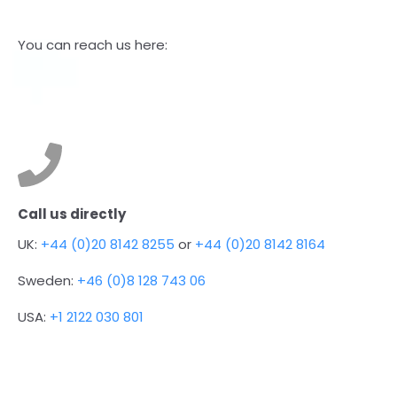
You can reach us here:
Call us directly
UK:
+44 (0)20 8142 8255
or
+44 (0)20 8142 8164
Sweden:
+46 (0)8 128 743 06
USA:
+1 2122 030 801