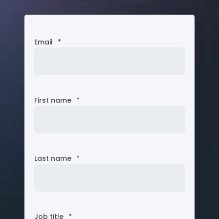
Email
*
First name
*
Last name
*
Job title
*