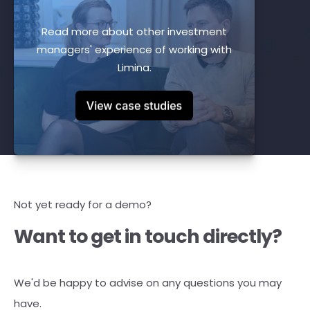
Read more about other investment
managers' experience of working with
Limina.
Not yet ready for a demo?
Want to get in touch directly?
We'd be happy to advise on any questions you may
have.