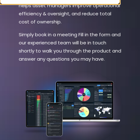
helps asset managers improve operational
efficiency & oversight, and reduce total
cost of ownership.
Simply book in a meeting Fill in the form and
our experienced team will be in touch
shortly to walk you through the product and
answer any questions you may have.