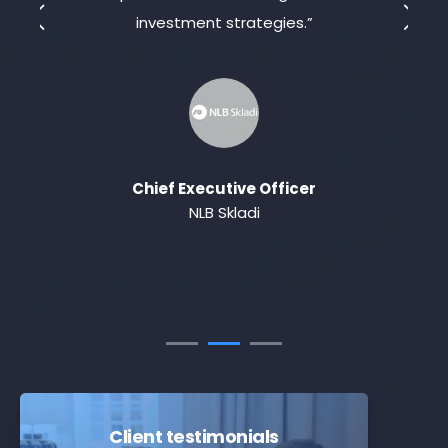
investment strategies.”
t
Chief Executive Officer
NLB Skladi
Client testimonials