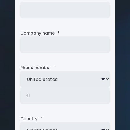
Company name
*
Phone number
*
Country
*