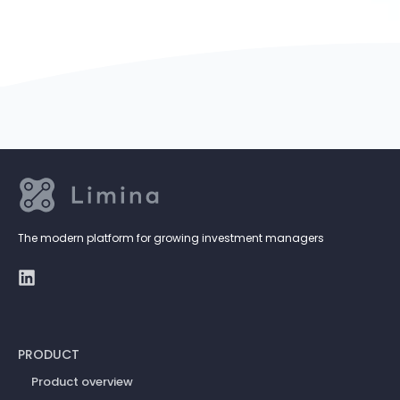
The modern platform for growing investment managers
PRODUCT
Product overview