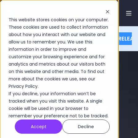
This website stores cookies on your computer.
These cookies are used to collect information
about how you interact with our website and
allow us to remember you. We use this
information in order to improve and
customize your browsing experience and for
analytics and metrics about our visitors both
on this website and other media. To find out
Get a free demo of
more about the cookies we use, see our
Privacy Policy.
Limina's Investment
If you decline, your information won’t be
tracked when you visit this website. A single
Management Solution
cookie will be used in your browser to
remember your preference not to be tracked.
Accept
Decline
Limina IMS is a modern Front and Middle
Office System (OMS, PMS, IBOR, ABOR) that