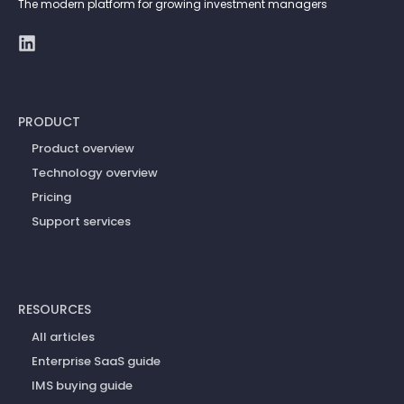
The modern platform for growing investment managers
PRODUCT
Product overview
Technology overview
Pricing
Support services
RESOURCES
All articles
Enterprise SaaS guide
IMS buying guide