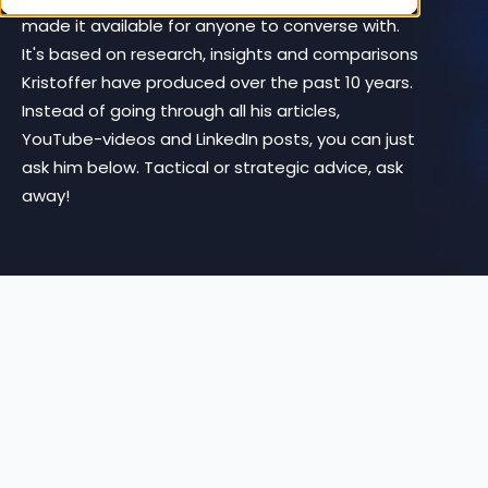
made it available for anyone to converse with.
It's based on research, insights and comparisons
Kristoffer have produced over the past 10 years.
Instead of going through all his articles,
YouTube-videos and LinkedIn posts, you can just
ask him below. Tactical or strategic advice, ask
away!