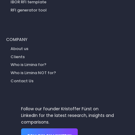
IBOR RFI template
RFI generator tool
COMPANY
About us
Clients
Who is Limina for?
Who is Limina NOT for?
Contact Us
Follow our founder Kristoffer Fürst on
LinkedIn for the latest research, insights and
comparisons.