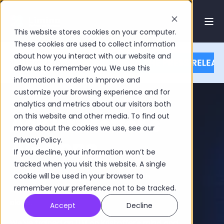
This website stores cookies on your computer.
These cookies are used to collect information
about how you interact with our website and
allow us to remember you. We use this
information in order to improve and
customize your browsing experience and for
analytics and metrics about our visitors both
Ask Kristoffer's
on this website and other media. To find out
more about the cookies we use, see our
AI-clone
Privacy Policy.
If you decline, your information won’t be
tracked when you visit this website. A single
In the chat below, you can speak with
cookie will be used in your browser to
remember your preference not to be tracked.
our founder Kristoffer Fürst. Or rather, his AI-
clone.
Accept
Decline
We've trained an LLM on Kristoffer's mind and