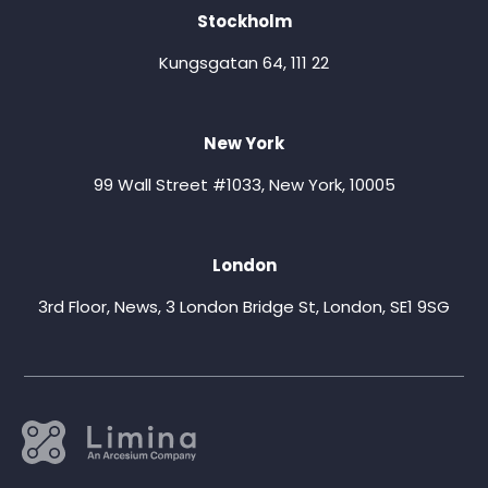
Stockholm
Kungsgatan 64, 111 22
New York
99 Wall Street #1033, New York, 10005
London
3rd Floor, News, 3 London Bridge St, London, SE1 9SG