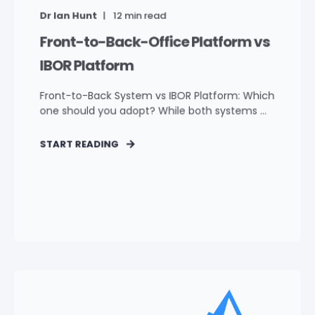
Dr Ian Hunt
12
min read
Front-to-Back-Office Platform vs
IBOR Platform
Front-to-Back System vs IBOR Platform: Which
one should you adopt? While both systems ...
START READING