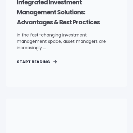
Integrated Investment
Management Solutions:
Advantages & Best Practices
In the fast-changing investment
management space, asset managers are
increasingly ...
START READING