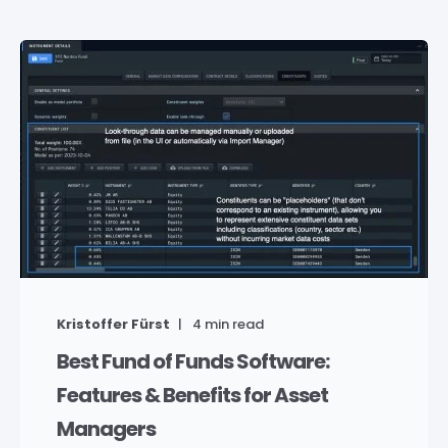
Kristoffer Fürst
4
min read
Best Fund of Funds Software:
Features & Benefits for Asset
Managers