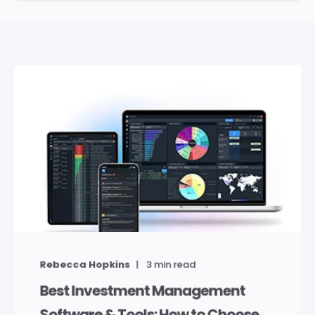
Rebecca Hopkins
3
min read
Best Investment Management
Software & Tools: How to Choose