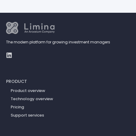
The modern platform for growing investment managers
PRODUCT
Product overview
Technology overview
Pricing
Support services