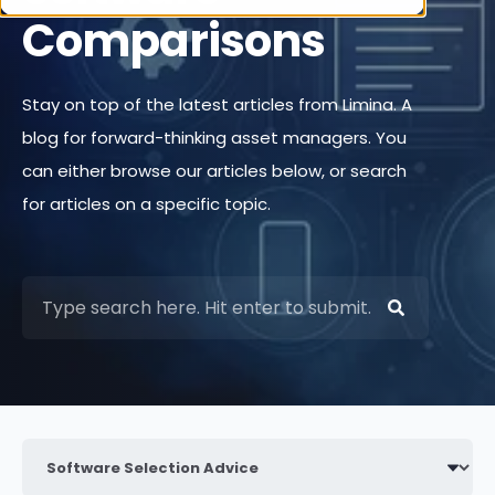
Comparisons
Stay on top of the latest articles from Limina. A
blog for forward-thinking asset managers. You
can either browse our articles below, or search
for articles on a specific topic.