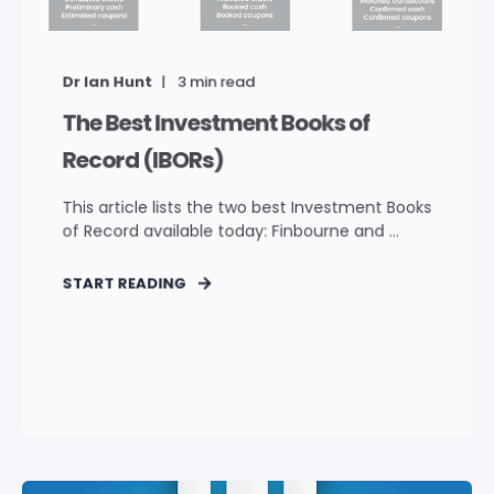
Dr Ian Hunt
3
min read
The Best Investment Books of
Record (IBORs)
This article lists the two best Investment Books
of Record available today: Finbourne and ...
START READING