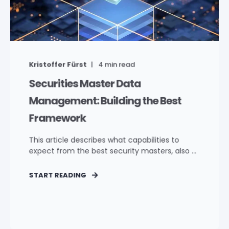
Kristoffer Fürst
4
min read
Securities Master Data
Management: Building the Best
Framework
This article describes what capabilities to
expect from the best security masters, also ...
START READING