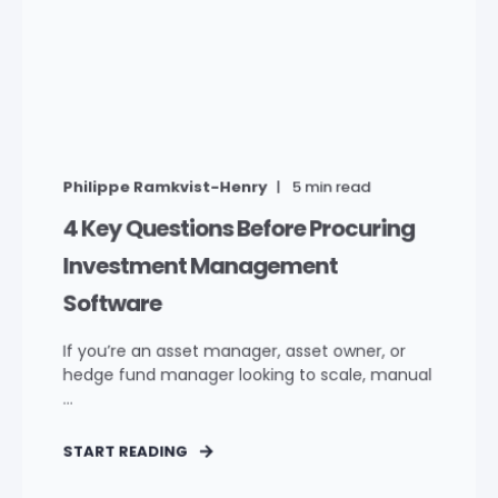
Philippe Ramkvist-Henry
5
min read
4 Key Questions Before Procuring
Investment Management
Software
If you’re an asset manager, asset owner, or
hedge fund manager looking to scale, manual
...
START READING