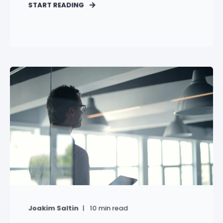
START READING
Joakim Saltin
10
min read