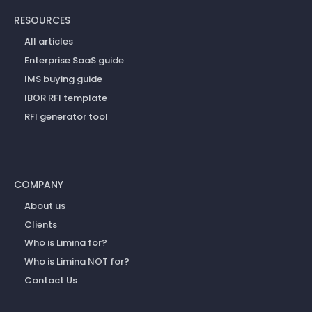
RESOURCES
All articles
Enterprise SaaS guide
IMS buying guide
IBOR RFI template
RFI generator tool
COMPANY
About us
Clients
Who is Limina for?
Who is Limina NOT for?
Contact Us