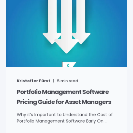
Kristoffer Fürst
5
min read
Portfolio Management Software
Pricing Guide for Asset Managers
Why it’s Important to Understand the Cost of
Portfolio Management Software Early On ...