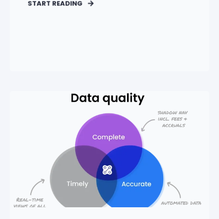
START READING