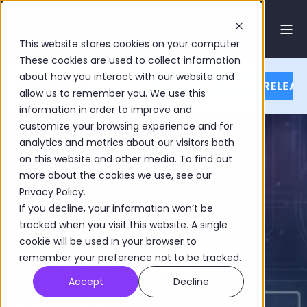
This website stores cookies on your computer.
These cookies are used to collect information
about how you interact with our website and
allow us to remember you. We use this
information in order to improve and
customize your browsing experience and for
analytics and metrics about our visitors both
Investment
on this website and other media. To find out
more about the cookies we use, see our
Management
Privacy Policy.
If you decline, your information won’t be
Insights,
tracked when you visit this website. A single
cookie will be used in your browser to
Research and
remember your preference not to be tracked.
Accept
Decline
Software