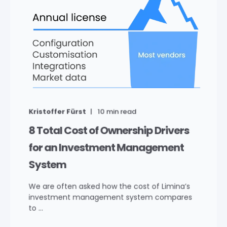
Kristoffer Fürst
10
min read
8 Total Cost of Ownership Drivers
for an Investment Management
System
We are often asked how the cost of Limina’s
investment management system compares
to ...