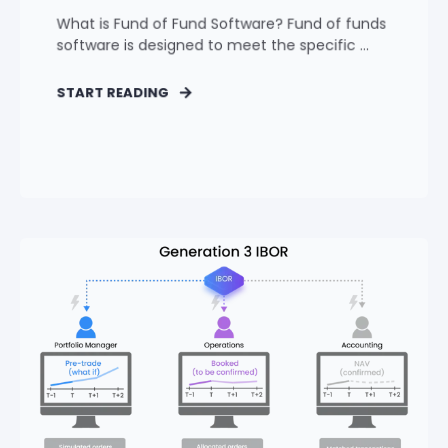
What is Fund of Fund Software? Fund of funds
software is designed to meet the specific ...
START READING