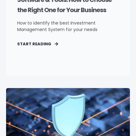
the Right One for Your Business
How to identify the best Investment
Management System for your needs
START READING