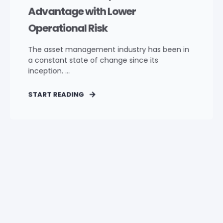
Advantage with Lower
Operational Risk
The asset management industry has been in
a constant state of change since its
inception. ...
START READING