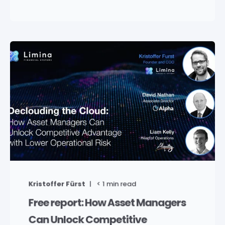
Kristoffer Fürst
< 1
min read
Free report: How Asset Managers
Can Unlock Competitive