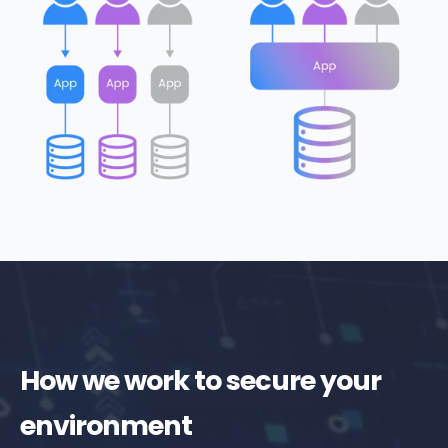
How we work to secure your
environment