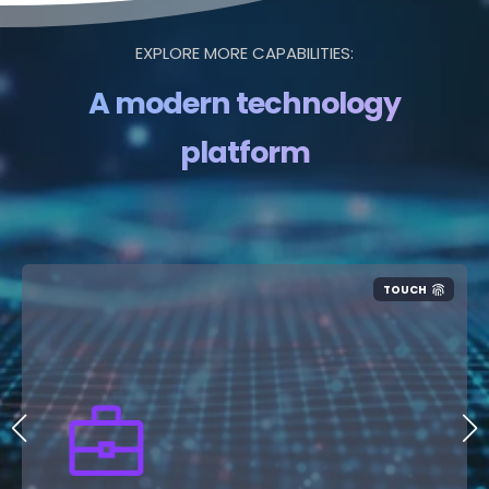
EXPLORE MORE CAPABILITIES:
A modern technology
platform
TOUCH