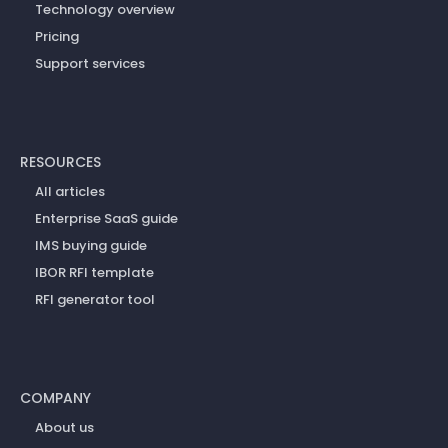
Technology overview
Pricing
Support services
RESOURCES
All articles
Enterprise SaaS guide
IMS buying guide
IBOR RFI template
RFI generator tool
COMPANY
About us