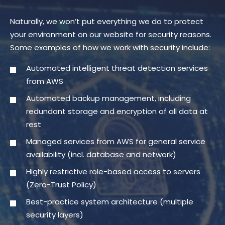
Naturally, we won’t put everything we do to protect
your environment on our website for security reasons.
Some examples of how we work with security include:
Automated intelligent threat detection services
from AWS
Automated backup management, including
redundant storage and encryption of all data at
rest
Managed services from AWS for general service
availability (incl. database and network)
Highly restrictive role-based access to servers
(Zero-Trust Policy)
Best-practice system architecture (multiple
security layers)