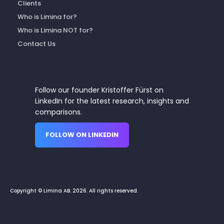
Clients
Who is Limina for?
Who is Limina NOT for?
Contact Us
Follow our founder Kristoffer Fürst on
LinkedIn for the latest research, insights and
comparisons.
FOLLOW ON LINKEDIN
Copyright © Limina AB. 2026. All rights reserved.