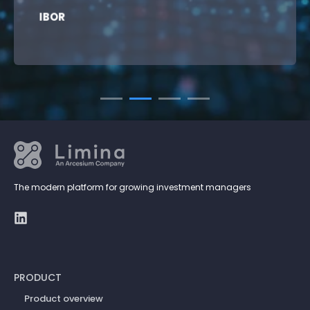
IBOR
The modern platform for growing investment managers
PRODUCT
Product overview