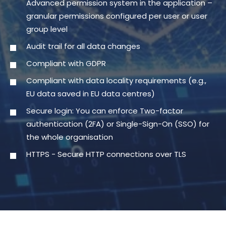
Advanced permission system in the application –
granular permissions configured per user or user
group level
Audit trail for all data changes
Compliant with GDPR
Compliant with data locality requirements (e.g.,
EU data saved in EU data centres)
Secure login: You can enforce Two-factor
authentication (2FA) or Single-Sign-On (SSO) for
the whole organisation
HTTPS - Secure HTTP connections over TLS