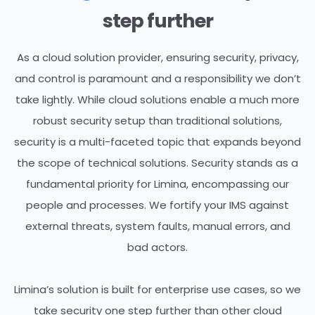
step further
As a cloud solution provider, ensuring security, privacy,
and control is paramount and a responsibility we don’t
take lightly. While cloud solutions enable a much more
robust security setup than traditional solutions,
security is a multi-faceted topic that expands beyond
the scope of technical solutions.
Security stands as a
fundamental priority for Limina, encompassing our
people and processes.
We fortify your IMS against
external threats,
system faults, manual errors, and
bad actors.
Limina’s solution is built for enterprise use cases, so we
take security one step further than other cloud