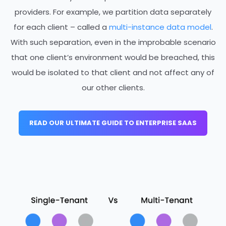
providers. For example, we partition data separately
for each client – called a
multi-instance data model
.
With such separation, even
in the improbable scenario
that one client’s environment would be breached, this
would be isolated to that client
and not affect any of
our other clients.
READ OUR ULTIMATE GUIDE TO ENTERPRISE SAAS