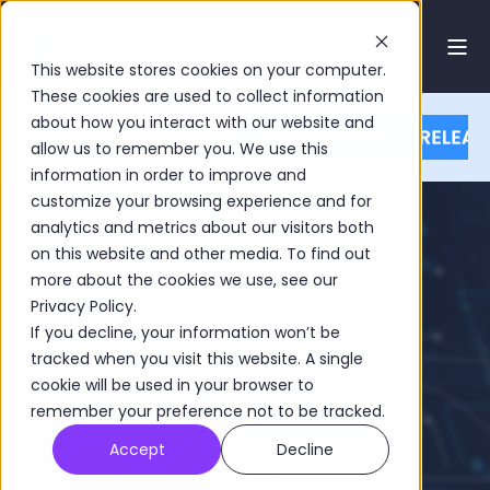
This website stores cookies on your computer.
These cookies are used to collect information
about how you interact with our website and
allow us to remember you. We use this
information in order to improve and
customize your browsing experience and for
analytics and metrics about our visitors both
Secure web
on this website and other media. To find out
more about the cookies we use, see our
browser access
Privacy Policy.
If you decline, your information won’t be
tracked when you visit this website. A single
Cybersecurity threats are among the main risks
cookie will be used in your browser to
remember your preference not to be tracked.
facing asset managers today. Older hosting
models, such as on-premise or managed
Accept
Decline
hosting offerings, are especially at risk as