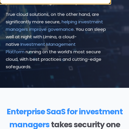
potential attackers get more sophisticated.
True cloud solutions, on the other hand, are
significantly more secure,
helping investment
managers improve governance
. You can sleep
well at night with Limina, a cloud-
native
Investment Management
Platform
running on the world’s most secure
cloud, with best practices and cutting-edge
safeguards.
Enterprise SaaS for investment
managers
takes security one