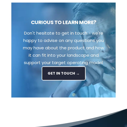
CURIOUS TO LEARN MORE?
Don't hesitate to get in touch - we're
happy to advise on any questions you
may have about the product and how
it can fit into your landscape and
support your target operating model.
GET IN TOUCH →