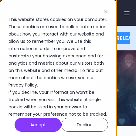
This website stores cookies on your computer.
These cookies are used to collect information
about how you interact with our website and
allow us to remember you. We use this
information in order to improve and
customize your browsing experience and for
analytics and metrics about our visitors both
on this website and other media. To find out
The Good Guys
more about the cookies we use, see our
Privacy Policy.
Company
If you decline, your information won’t be
tracked when you visit this website. A single
cookie will be used in your browser to
remember your preference not to be tracked.
Accept
Decline