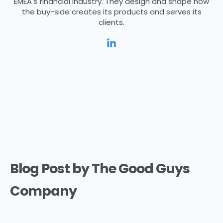
EMEA's financial industry. They design and shape how
the buy-side creates its products and serves its
clients.
Blog Post by
The Good Guys
Company