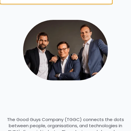
The Good Guys Company (TGGC) connects the dots
between people, organisations, and technologies in