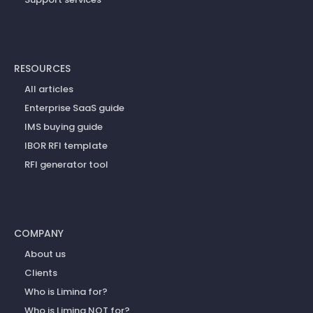
RESOURCES
All articles
Enterprise SaaS guide
IMS buying guide
IBOR RFI template
RFI generator tool
COMPANY
About us
Clients
Who is Limina for?
Who is Limina NOT for?