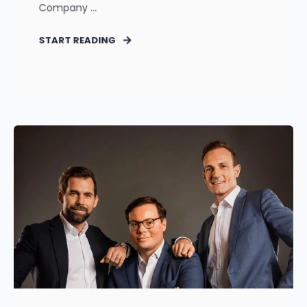
Company ...
START READING