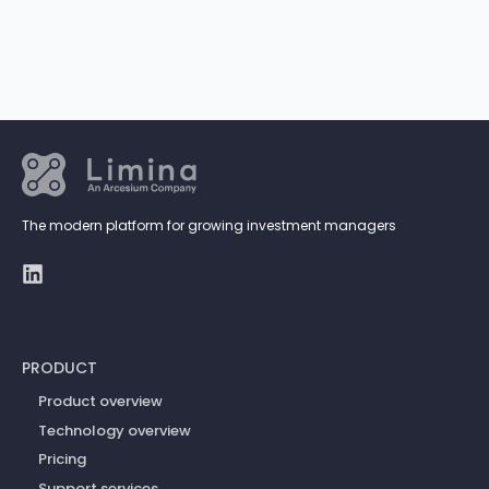
The modern platform for growing investment managers
PRODUCT
Product overview
Technology overview
Pricing
Support services