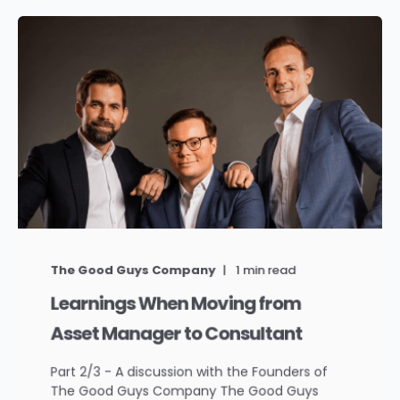
The Good Guys Company
1
min read
Learnings When Moving from
Asset Manager to Consultant
Part 2/3 - A discussion with the Founders of
The Good Guys Company The Good Guys