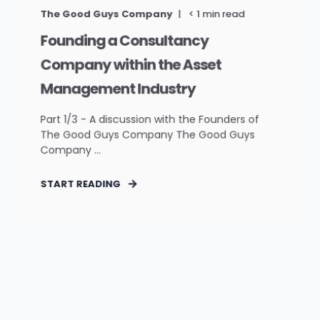
The Good Guys Company
< 1
min read
Founding a Consultancy
Company within the Asset
Management Industry
Part 1/3 - A discussion with the Founders of
The Good Guys Company The Good Guys
Company ...
START READING