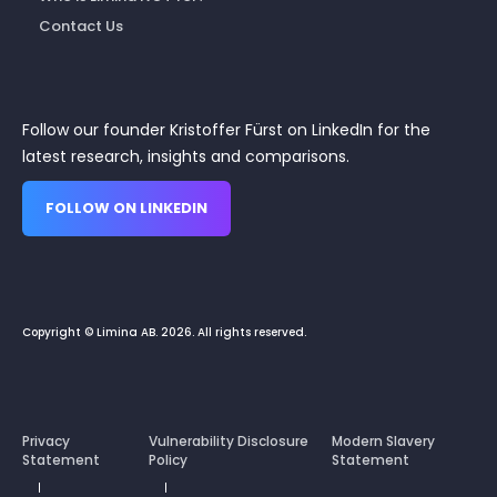
Contact Us
Follow our founder Kristoffer Fürst on LinkedIn for the
latest research, insights and comparisons.
FOLLOW ON LINKEDIN
Copyright © Limina AB. 2026. All rights reserved.
Privacy
Vulnerability Disclosure
Modern Slavery
Statement
Policy
Statement